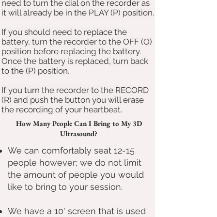
need to turn the dial on the recorder as
it will already be in the PLAY (P) position.
If you should need to replace the
battery, turn the recorder to the OFF (O)
position before replacing the battery.
Once the battery is replaced, turn back
to the (P) position.
If you turn the recorder to the RECORD
(R) and push the button you will erase
the recording of your heartbeat.
How Many People Can I Bring to My 3D
Ultrasound?
We can comfortably seat 12-15
people however; we do not limit
the amount of people you would
like to bring to your session.
We have a 10' screen that is used