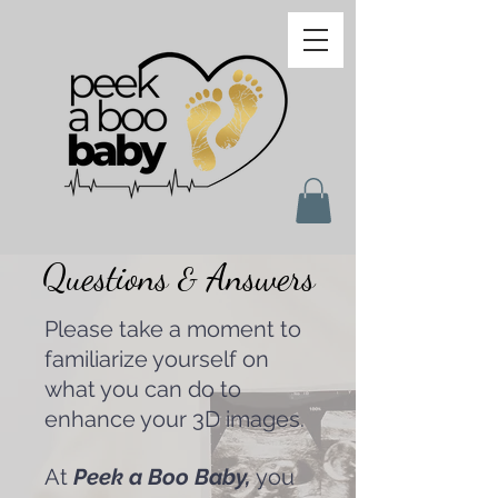
Questions
Answers
&
Please take a moment to
familiarize yourself on
what you can do to
enhance your 3D images.
At
Peek a Boo Baby,
you