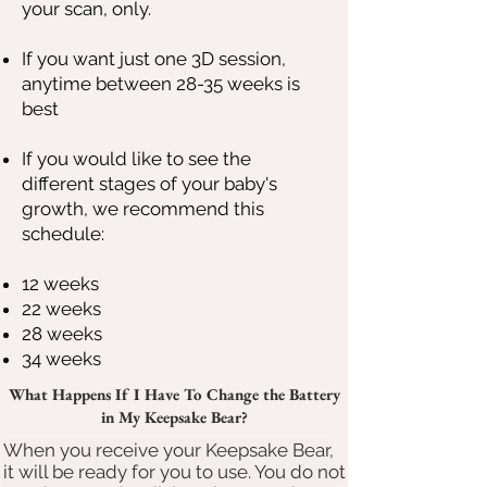
your scan, only.
If you want just one 3D session,
anytime between 28-35 weeks is
best
If you would like to see the
different stages of your baby's
growth, we recommend this
schedule:
12 weeks
22 weeks
28 weeks
34 weeks
What Happens If I Have To Change the Battery
in My Keepsake Bear?
When you receive your Keepsake Bear,
it will be ready for you to use. You do not