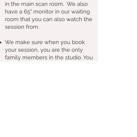
in the main scan room. We also
have a 65" monitor in our waiting
room that you can also watch the
session from.
We make sure when you book
your session, you are the only
family members in the studio. You
and your family will not be
sharing the studio with another
scheduled client.
How early can I find out gender by blood test?