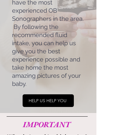
have the most
experienced OB
Sonographers in the area.
By following the
recommended fluid
intake, you can help us
give you the best
experience possible and
take home the most
amazing pictures of your
baby.
HELP US HELP YOU
IMPORTANT