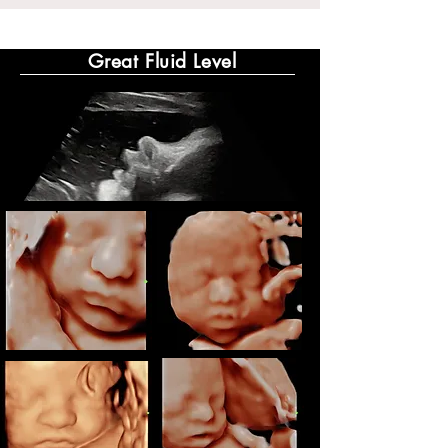
Great Fluid Level