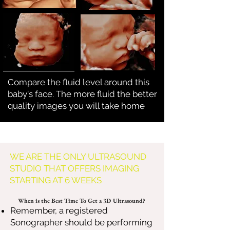
Compare the fluid level around this
baby's face. The more fluid the better
quality images you will take home
WE ARE THE ONLY ULTRASOUND
STUDIO THAT OFFERS IMAGING
STARTING AT 6 WEEKS
When is the Best Time To Get a 3D Ultrasound?
Remember, a registered
Sonographer should be performing