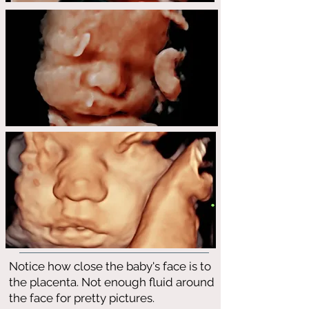
Notice how close the baby's face is to
the placenta. Not enough fluid around
the face for pretty pictures.