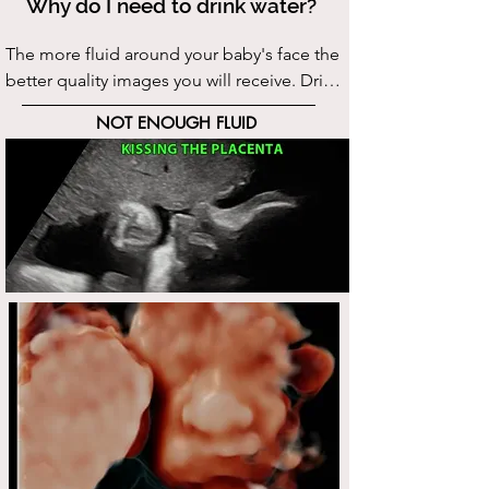
Why do I need to drink water?
The more fluid around your baby's face the 
better quality images you will receive. Drink 
the recommended amount of water:  7 
NOT ENOUGH FLUID
days leading up to your scan drink 75 oz of 
water in addition to what you normally 
drink in a day. We understand this may 
seem excessive however, we know what it 
takes to achieve excellect quality images. 

We provide excellent technical skills, 
please help us give you the best images by 
following this simple step.