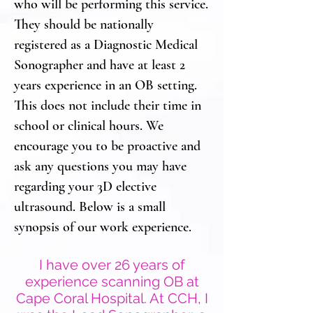
who will be performing this service.
They should be nationally
registered as a Diagnostic Medical
Sonographer and have at least 2
years experience in an OB setting.
This does not include their time in
school or clinical hours. We
encourage you to be proactive and
ask any questions you may have
regarding your 3D elective
ultrasound. Below is a small
synopsis of our work experience.
I have over 26 years of
experience scanning OB at
Cape Coral Hospital. At CCH, I