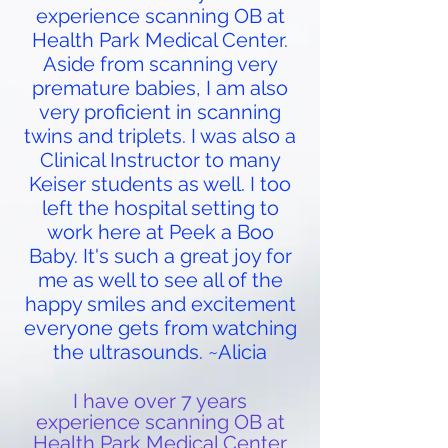
experience scanning OB at
Health Park Medical Center.
Aside from scanning very
premature babies, I am also
very proficient in scanning
twins and triplets. I was also a
Clinical Instructor to many
Keiser students as well. I too
left the hospital setting to
work here at Peek a Boo
Baby. It's such a great joy for
me as well to see all of the
happy smiles and excitement
everyone gets from watching
the ultrasounds. ~Alicia
I have over 7 years
experience scanning OB at
Health Park Medical Center