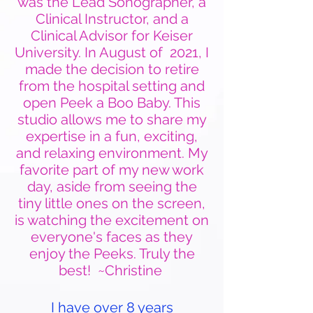
was the Lead Sonographer, a
Clinical Instructor, and a
Clinical Advisor for Keiser
University. In August of 2021, I
made the decision to retire
from the hospital setting and
open Peek a Boo Baby. This
studio allows me to share my
expertise in a fun, exciting,
and relaxing environment. My
favorite part of my new work
day, aside from seeing the
tiny little ones on the screen,
is watching the excitement on
everyone's faces as they
enjoy the Peeks. Truly the
best! ~Christine
I have over 8 years