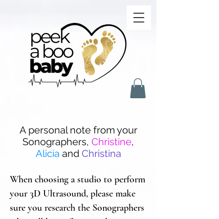
A personal note from your
Sonographers,
Christine
,
Alicia
and
Christina
When choosing a studio to perform
your 3D Ultrasound, please make
sure you research the Sonographers