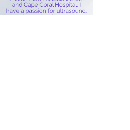
and Cape Coral Hospital. I
hav
e a passion for ultrasound,
and I absolutely love the
exciteme
nt
in the room when
new parents are able to see
their little o
ne for the first
time. Working at Peek a Boo
gives me a unique
opportunity to encompass
everything I love about my
career in a fun and relaxing
environment. ~Christina
We are collegiately trained, and both have
acquired Bachelor of Science degrees. We
are nationally registered in Ultrasound
through ARDMS, (American Registry for
Diagnostic Medical Sonographers). We
are members of SDMS, (Society of